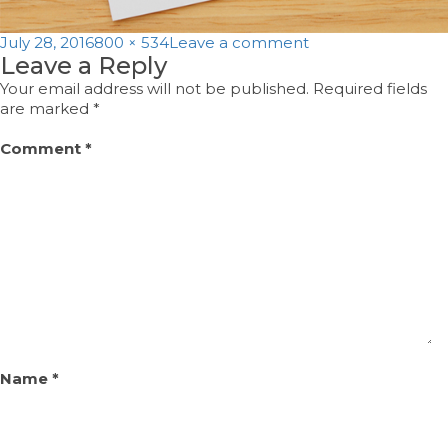
Posted
Full
on
July 28, 2016
800 × 534
Leave a comment
Leave a Reply
on
size
thanku
Your email address will not be published.
Required fields
are marked
*
Comment
*
Name
*