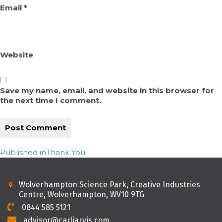
Email
*
Website
Save my name, email, and website in this browser for
the next time I comment.
Post
Published in
Thank You
navigation
Wolverhampton Science Park, Creative Industries
Centre, Wolverhampton, WV10 9TG
0844 585 5121
advisor@carljarvis.com