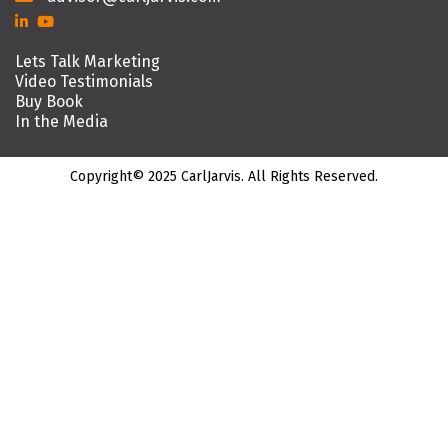
Lets Talk Marketing
Video Testimonials
Buy Book
In the Media
Copyright© 2025 CarlJarvis. All Rights Reserved.