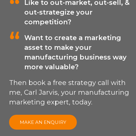
Like to out-market, out-sell, &
out-strategize your
competition?
Want to create a marketing
asset to make your
manufacturing business way
more valuable?
Then book a free strategy call with
me, Carl Jarvis, your manufacturing
marketing expert, today.
MAKE AN ENQUIRY