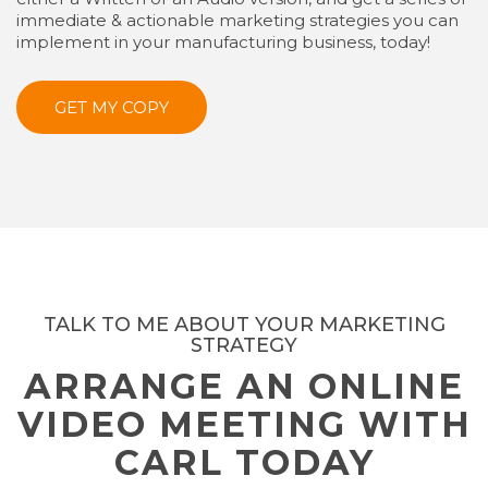
immediate & actionable marketing strategies you can
implement in your manufacturing business, today!
GET MY COPY
TALK TO ME ABOUT YOUR MARKETING
STRATEGY
ARRANGE AN ONLINE
VIDEO MEETING WITH
CARL TODAY