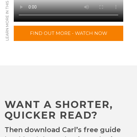
LEARN MORE IN THIS VIDEO
FIND OUT MORE - WATCH NOW
WANT A SHORTER,
QUICKER READ?
Then download Carl’s free guide