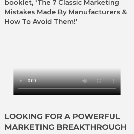
booklet, ‘The 7 Classic Marketing
Mistakes Made By Manufacturers &
How To Avoid Them!’
LOOKING FOR A POWERFUL
MARKETING BREAKTHROUGH