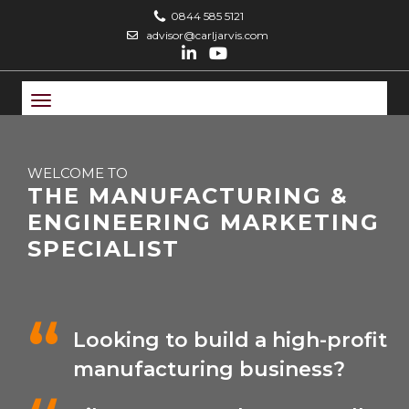
0844 585 5121
advisor@carljarvis.com
Toggle
navigation
WELCOME TO
THE MANUFACTURING &
ENGINEERING MARKETING
SPECIALIST
Looking to build a high-profit
manufacturing business?