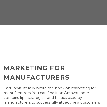
MARKETING FOR
MANUFACTURERS
Carl Jarvis literally wrote the book on marketing for
manufacturers. You can find it on Amazon here – it
contains tips, strategies, and tactics used by
manufacturers to successfully attract new customers.