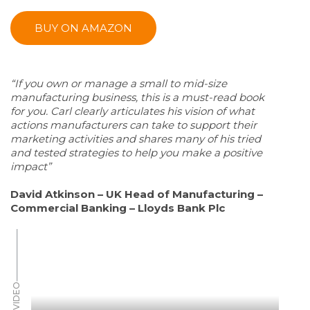
BUY ON AMAZON
“If you own or manage a small to mid-size
manufacturing business, this is a must-read book
for you. Carl clearly articulates his vision of what
actions manufacturers can take to support their
marketing activities and shares many of his tried
and tested strategies to help you make a positive
impact”
David Atkinson – UK Head of Manufacturing –
Commercial Banking – Lloyds Bank Plc