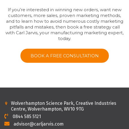
If you’re interested in winning new orders, want new
customers, more sales, proven marketing methods,
and to learn how to avoid numerous costly marketing
pitfalls and mistakes, then book a free strategy call
with Carl Jarvis, your manufacturing marketing expert,
today.
BOOK A FREE CONSULTATION
Wolverhampton Science Park, Creative Industries
Centre, Wolverhampton, WV10 9TG
0844 585 5121
advisor@carljarvis.com