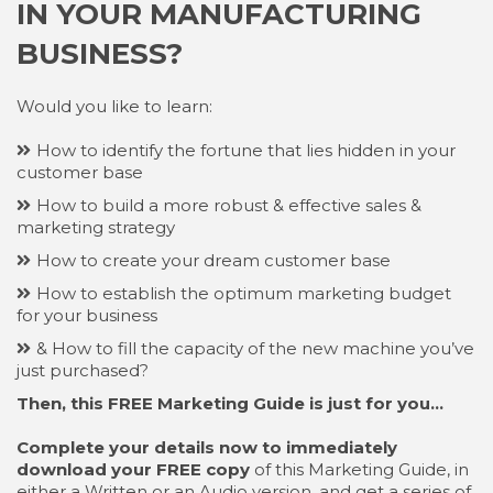
IN YOUR MANUFACTURING
BUSINESS?
Would you like to learn:
How to identify the fortune that lies hidden in your
customer base
How to build a more robust & effective sales &
marketing strategy
How to create your dream customer base
How to establish the optimum marketing budget
for your business
& How to fill the capacity of the new machine you’ve
just purchased?
Then, this FREE Marketing Guide is just for you…
Complete your details now to immediately
download your FREE copy
of this Marketing Guide, in
either a Written or an Audio version, and get a series of