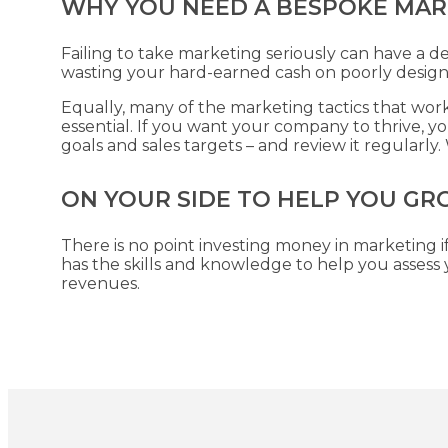
WHY YOU NEED A BESPOKE MAR
Failing to take marketing seriously can have a d
wasting your hard-earned cash on poorly desig
Equally, many of the marketing tactics that work 
essential. If you want your company to thrive, 
goals and sales targets – and review it regularl
ON YOUR SIDE TO HELP YOU GR
There is no point investing money in marketing if
has the skills and knowledge to help you asses
revenues.