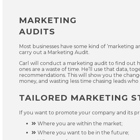
MARKETING
AUDITS
Most businesses have some kind of ‘marketing and sa
carry out a Marketing Audit.
Carl will conduct a marketing audit to find out
ones are a waste of time. He’ll use that data, to
recommendations. This will show you the change
money, and wasting less time chasing leads who a
TAILORED MARKETING S
If you want to promote your company and its pro
Where you are within the market;
Where you want to be in the future;