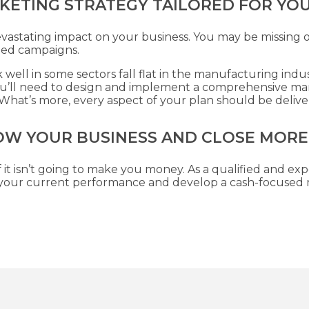
KETING STRATEGY TAILORED FOR YO
evastating impact on your business. You may be missing 
ned campaigns.
well in some sectors fall flat in the manufacturing indu
you’ll need to design and implement a comprehensive ma
y. What’s more, every aspect of your plan should be deliv
OW YOUR BUSINESS AND CLOSE MORE
 it isn’t going to make you money. As a qualified and exp
s your current performance and develop a cash-focused m