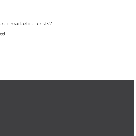
 your marketing costs?
s!