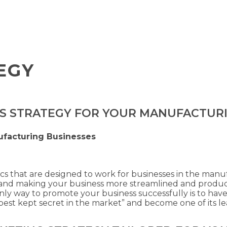
EGY
ES STRATEGY FOR YOUR MANUFACTUR
ufacturing Businesses
ics that are designed to work for businesses in the manu
s, and making your business more streamlined and produ
only way to promote your business successfully is to have
est kept secret in the market” and become one of its lea