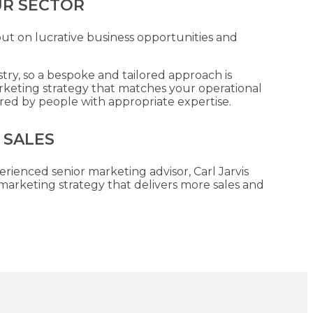
UR SECTOR
out on lucrative business opportunities and
stry, so a bespoke and tailored approach is
rketing strategy that matches your operational
ered by people with appropriate expertise.
 SALES
erienced senior marketing advisor, Carl Jarvis
arketing strategy that delivers more sales and