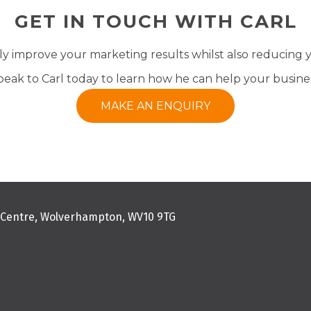
GET IN TOUCH WITH CARL
tly improve your marketing results whilst also reducing
peak to Carl today to learn how he can help your busines
MAKE AN ENQUIRY
s Centre, Wolverhampton, WV10 9TG