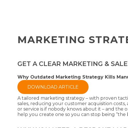
MARKETING STRAT
GET A CLEAR MARKETING & SAL
Why Outdated Marketing Strategy Kills Man
DOWNLOAD ARTICLE
A tailored marketing strategy – with proven tact
sales, reducing your customer acquisition cost
or service is if nobody knows about it – and the 
help you create one so you can stop being “the b