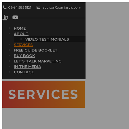
0844 585 5121
advisor@carljarvis.com
Toggle
navigation
HOME
ABOUT
VIDEO TESTIMONIALS
SERVICES
FREE GUIDE BOOKLET
BUY BOOK
LET’S TALK MARKETING
IN THE MEDIA
CONTACT
SERVICES