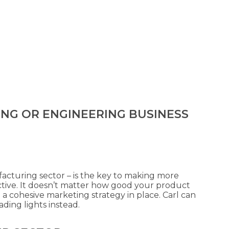
ING OR ENGINEERING BUSINESS
facturing sector – is the key to making more
ctive. It doesn’t matter how good your product
 a cohesive marketing strategy in place. Carl can
ding lights instead.