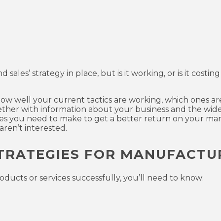
les’ strategy in place, but is it working, or is it costing
 how well your current tactics are working, which ones a
gether with information about your business and the wide
s you need to make to get a better return on your mar
ren’t interested.
TRATEGIES FOR MANUFACTU
ducts or services successfully, you’ll need to know: