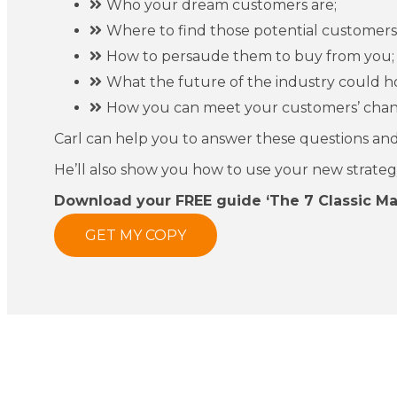
Who your dream customers are;
Where to find those potential customers
How to persaude them to buy from you;
What the future of the industry could h
How you can meet your customers’ chan
Carl can help you to answer these questions and
He’ll also show you how to use your new strategy t
Download your FREE guide ‘The 7 Classic M
GET MY COPY