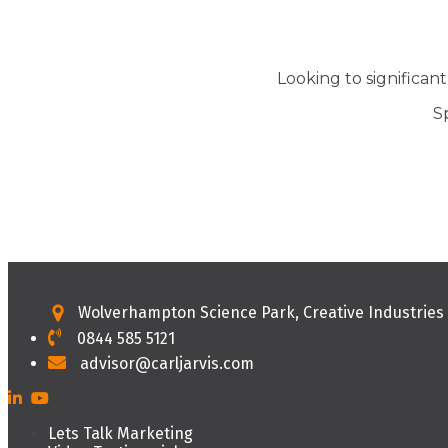
Looking to significan
S
Wolverhampton Science Park, Creative Industrie
0844 585 5121
advisor@carljarvis.com
Lets Talk Marketing