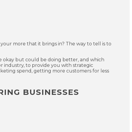
 your more that it brings in? The way to tell is to
re okay but could be doing better, and which
r industry, to provide you with strategic
keting spend, getting more customers for less
RING BUSINESSES