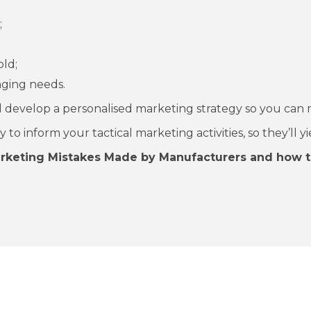
;
old;
ging needs.
 develop a personalised marketing strategy so you can 
o inform your tactical marketing activities, so they’ll yi
arketing Mistakes Made by Manufacturers and how t