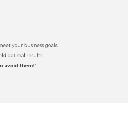
meet your business goals.
eld optimal results.
o avoid them!’