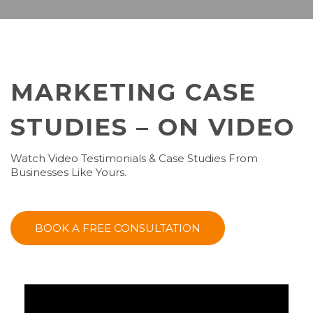
MARKETING CASE
STUDIES – ON VIDEO
Watch Video Testimonials & Case Studies From
Businesses Like Yours.
BOOK A FREE CONSULTATION