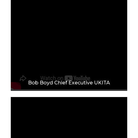
Bob Boyd Chief Executive UKITA