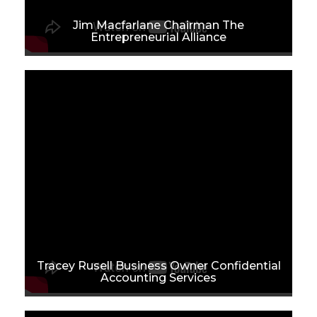
Jim Macfarlane Chairman The
Entrepreneurial Alliance
Tracey Rusell Business Owner Confidential
Accounting Services