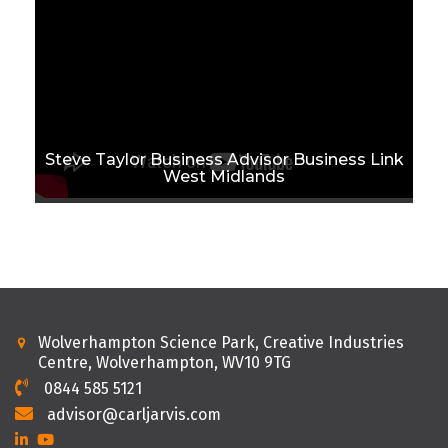
Steve Taylor Business Advisor Business Link
West Midlands
Wolverhampton Science Park, Creative Industries
Centre, Wolverhampton, WV10 9TG
0844 585 5121
advisor@carljarvis.com