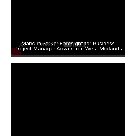
Mandira Sarker Foresight for Business
Project Manager Advantage West Midlands