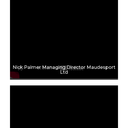
Nick Palmer Managing Director Maudesport
Ltd