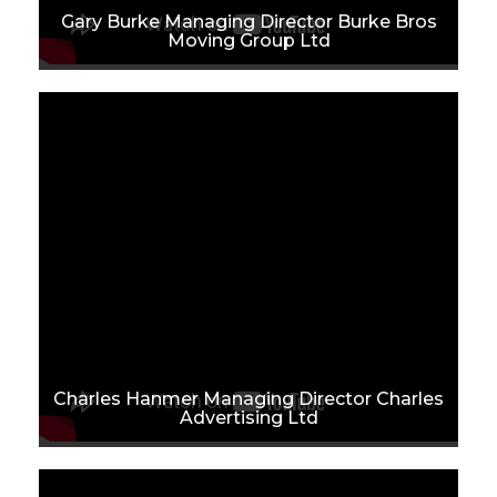
Gary Burke Managing Director Burke Bros
Moving Group Ltd
Charles Hanmer Managing Director Charles
Advertising Ltd