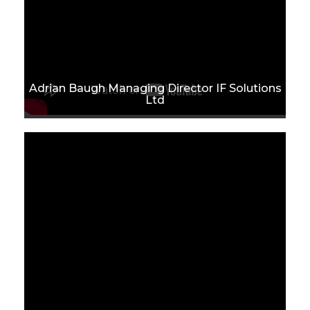
Adrian Baugh Managing Director IF Solutions
Ltd