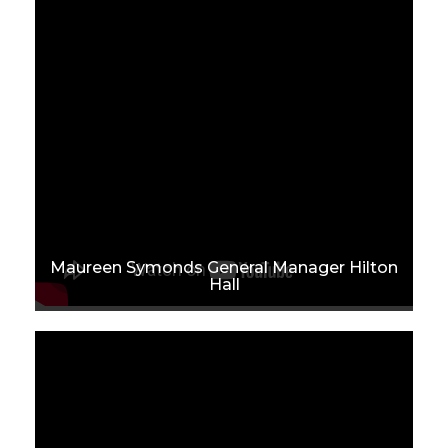
Maureen Symonds General Manager Hilton
Hall