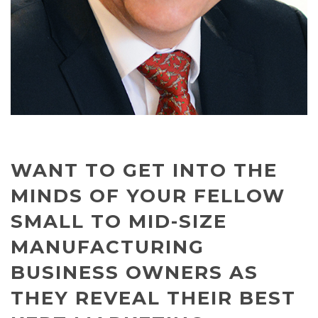
WANT TO GET INTO THE
MINDS OF YOUR FELLOW
SMALL TO MID-SIZE
MANUFACTURING
BUSINESS OWNERS AS
THEY REVEAL THEIR BEST