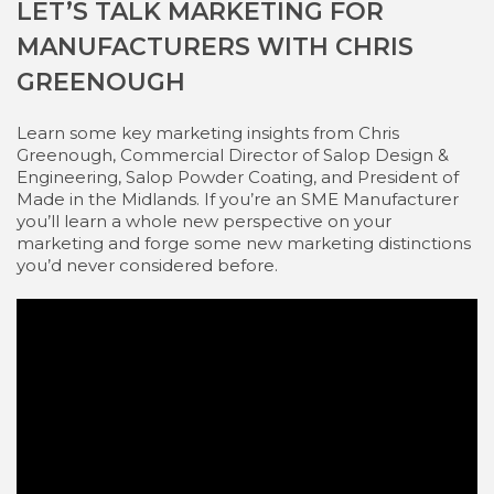
LET’S TALK MARKETING FOR
MANUFACTURERS WITH CHRIS
GREENOUGH
Learn some key marketing insights from Chris
Greenough, Commercial Director of Salop Design &
Engineering, Salop Powder Coating, and President of
Made in the Midlands. If you’re an SME Manufacturer
you’ll learn a whole new perspective on your
marketing and forge some new marketing distinctions
you’d never considered before.