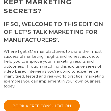
KEPT MARKETING
SECRETS?
IF SO, WELCOME TO THIS EDITION
OF ‘LET’S TALK MARKETING FOR
MANUFACTURERS’.
Where I get SME manufacturers to share their most
successful marketing insights and honest advice, to
help you to improve your marketing results and
outcomes. Through watching this exclusive series of
video based interviews you’re going to experience
many tried, tested and real-world practical marketing
examples you can implement in your own business,
today!
BOOK A FREE CONSULTATION