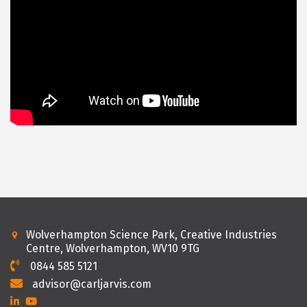
Wolverhampton Science Park, Creative Industries
Centre, Wolverhampton, WV10 9TG
0844 585 5121
advisor@carljarvis.com