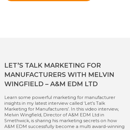
LET’S TALK MARKETING FOR
MANUFACTURERS WITH MELVIN
WINGFIELD – A&M EDM LTD
Learn some powerful marketing for manufacturer
insights in my latest interview called ‘Let’s Talk
Marketing for Manufacturers’. In this video interview,
Melvin Wingfield, Director of A&M EDM Ltd in
Smethwick, is sharing his marketing secrets on how
A&M EDM successfully become a multi award-winning