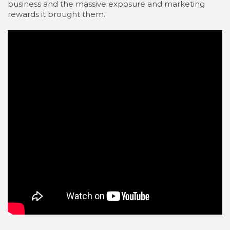
business and the massive exposure and marketing
rewards it brought them.