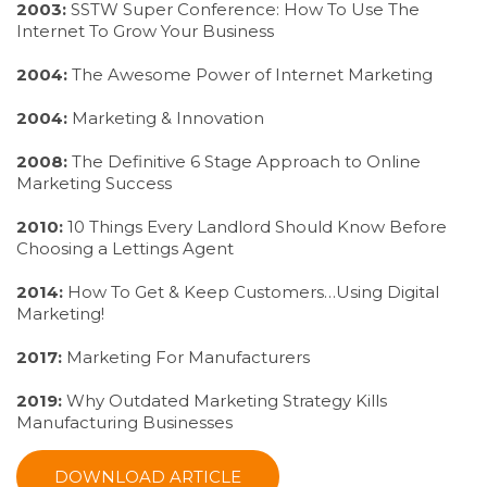
2003:
SSTW Super Conference: How To Use The
Internet To Grow Your Business
2004:
The Awesome Power of Internet Marketing
2004:
Marketing & Innovation
2008:
The Definitive 6 Stage Approach to Online
Marketing Success
2010:
10 Things Every Landlord Should Know Before
Choosing a Lettings Agent
2014:
How To Get & Keep Customers…Using Digital
Marketing!
2017:
Marketing For Manufacturers
2019:
Why Outdated Marketing Strategy Kills
Manufacturing Businesses
DOWNLOAD ARTICLE