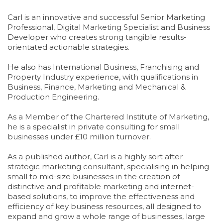
Carl is an innovative and successful Senior Marketing
Professional, Digital Marketing Specialist and Business
Developer who creates strong tangible results-
orientated actionable strategies.
He also has International Business, Franchising and
Property Industry experience, with qualifications in
Business, Finance, Marketing and Mechanical &
Production Engineering.
As a Member of the Chartered Institute of Marketing,
he is a specialist in private consulting for small
businesses under £10 million turnover.
As a published author, Carl is a highly sort after
strategic marketing consultant, specialising in helping
small to mid-size businesses in the creation of
distinctive and profitable marketing and internet-
based solutions, to improve the effectiveness and
efficiency of key business resources, all designed to
expand and grow a whole range of businesses, large