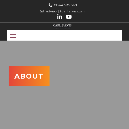
0844 585 5121
advisor@carljarvis.com
Toggle
navigation
ABOUT