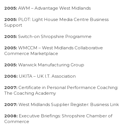
2005:
AWM – Advantage West Midlands
2005:
PLOT: Light House Media Centre Business
Support
2005:
Switch-on Shropshire Programme
2005:
WMCCM – West Midlands Collaborative
Commerce Marketplace
2005:
Warwick Manufacturing Group
2006:
UKITA – UK I.T. Association
2007:
Certificate in Personal Performance Coaching:
The Coaching Academy
2007:
West Midlands Supplier Register: Business Link
2008:
Executive Briefings: Shropshire Chamber of
Commerce