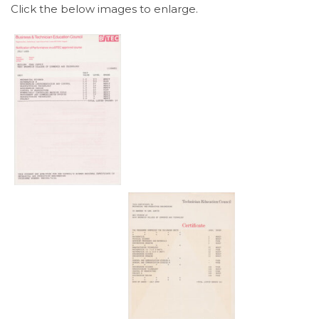
Click the below images to enlarge.