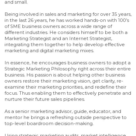
and small.
Being involved in sales and marketing for over 35 years,
in the last 26 years, he has worked hands-on with 100’s
of SME business owners across a wide range of
different industries. He considers himself to be both a
Marketing Strategist and an Internet Strategist,
integrating them together to help develop effective
marketing and digital marketing mixes.
In essence, he encourages business owners to adopt a
Strategic Marketing Philosophy right across their entire
business. His passion is about helping other business
owners restore their marketing vision, get clarity, re-
examine their marketing priorities, and redefine their
focus. Thus enabling them to effectively penetrate and
nurture their future sales pipelines.
As a senior marketing advisor, guide, educator, and
mentor he brings a refreshing outside perspective to
top-level boardroom decision-making.
Using strategic marketing audits, market intelligence,