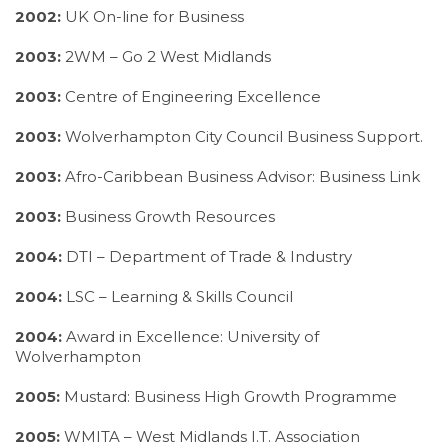
2002:
UK On-line for Business
2003:
2WM – Go 2 West Midlands
2003:
Centre of Engineering Excellence
2003:
Wolverhampton City Council Business Support.
2003:
Afro-Caribbean Business Advisor: Business Link
2003:
Business Growth Resources
2004:
DTI – Department of Trade & Industry
2004:
LSC – Learning & Skills Council
2004:
Award in Excellence: University of
Wolverhampton
2005:
Mustard: Business High Growth Programme
2005:
WMITA – West Midlands I.T. Association