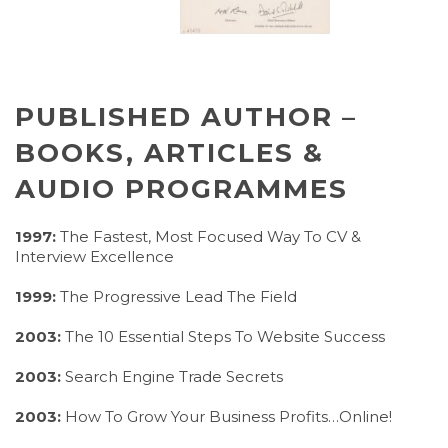
PUBLISHED AUTHOR –
BOOKS, ARTICLES &
AUDIO PROGRAMMES
1997:
The Fastest, Most Focused Way To CV &
Interview Excellence
1999:
The Progressive Lead The Field
2003:
The 10 Essential Steps To Website Success
2003:
Search Engine Trade Secrets
2003:
How To Grow Your Business Profits…Online!