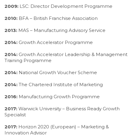
2009:
LSC: Director Development Programme
2010:
BFA – British Franchise Association
2013:
MAS – Manufacturing Advisory Service
2014:
Growth Accelerator Programme
2014:
Growth Accelerator Leadership & Management
Training Programme
2014:
National Growth Voucher Scheme
2014:
The Chartered Institute of Marketing
2016:
Manufacturing Growth Programme
2017:
Warwick University – Business Ready Growth
Specialist
2017:
Horizon 2020 (European) – Marketing &
Innovation Advisor