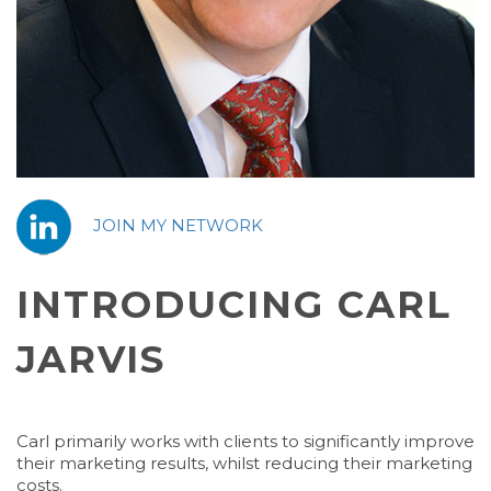
JOIN MY NETWORK
INTRODUCING CARL
JARVIS
Carl primarily works with clients to significantly improve
their marketing results, whilst reducing their marketing
costs.