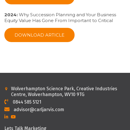
2024:
Why Succession Planning and Your Business
Equity Value Has Gone From Important to Critical
DOWNLOAD ARTICLE
Wolverhampton Science Park, Creative Industries
Centre, Wolverhampton, WV10 9TG
0844 585 5121
advisor@carljarvis.com
Lets Talk Marketing