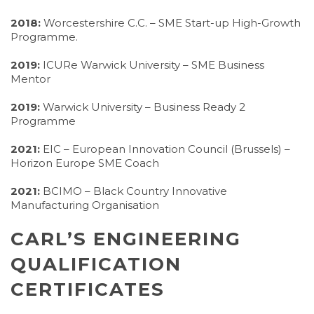
2018:
Worcestershire C.C. – SME Start-up High-Growth
Programme.
2019:
ICURe Warwick University – SME Business
Mentor
2019:
Warwick University – Business Ready 2
Programme
2021:
EIC – European Innovation Council (Brussels) –
Horizon Europe SME Coach
2021:
BCIMO – Black Country Innovative
Manufacturing Organisation
CARL’S ENGINEERING
QUALIFICATION
CERTIFICATES