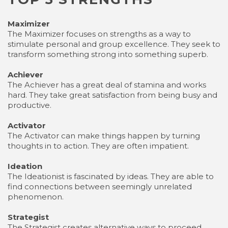
Maximizer
The Maximizer focuses on strengths as a way to
stimulate personal and group excellence. They seek to
transform something strong into something superb.
Achiever
The Achiever has a great deal of stamina and works
hard. They take great satisfaction from being busy and
productive.
Activator
The Activator can make things happen by turning
thoughts in to action. They are often impatient.
Ideation
The Ideationist is fascinated by ideas. They are able to
find connections between seemingly unrelated
phenomenon.
Strategist
The Strategist creates alternative ways to proceed.