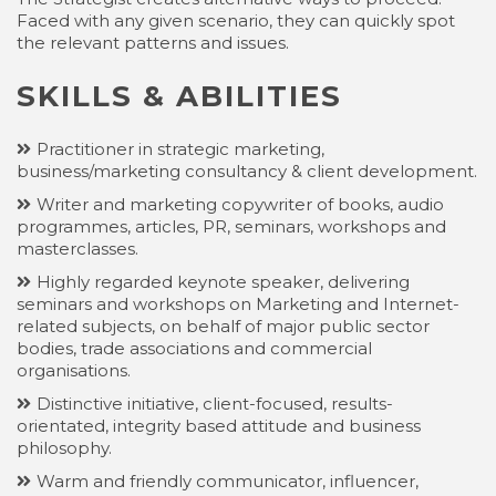
Faced with any given scenario, they can quickly spot
the relevant patterns and issues.
SKILLS & ABILITIES
Practitioner in strategic marketing,
business/marketing consultancy & client development.
Writer and marketing copywriter of books, audio
programmes, articles, PR, seminars, workshops and
masterclasses.
Highly regarded keynote speaker, delivering
seminars and workshops on Marketing and Internet-
related subjects, on behalf of major public sector
bodies, trade associations and commercial
organisations.
Distinctive initiative, client-focused, results-
orientated, integrity based attitude and business
philosophy.
Warm and friendly communicator, influencer,