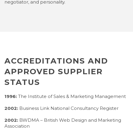
negotiator, and personality.
ACCREDITATIONS AND
APPROVED SUPPLIER
STATUS
1996:
The Institute of Sales & Marketing Management
2002:
Business Link National Consultancy Register
2002:
BWDMA – British Web Design and Marketing
Association