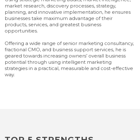
market research, discovery processes, strategy,
planning, and innovative implementation, he ensures
businesses take maximum advantage of their
products, services, and greatest business
opportunities.
Offering a wide range of senior marketing consultancy,
fractional CMO, and business support services, he is
geared towards increasing owners’ overall business
potential through using intelligent marketing
strategies in a practical, measurable and cost-effective
way.
TOP 5 STRENGTHS