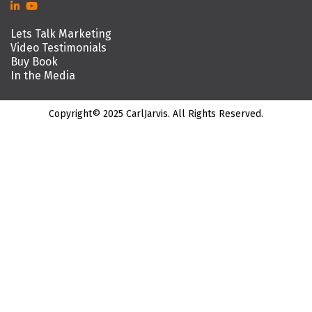
Lets Talk Marketing
Video Testimonials
Buy Book
In the Media
Copyright© 2025 CarlJarvis. All Rights Reserved.