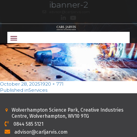
ibanner-2
0844 585 5121
advisor@carljarvis.com
Toggle
navigation
Posted
Full
October 28, 2025
1920 × 771
on
Post
size
Published in
Services
navigation
Wolverhampton Science Park, Creative Industries
Centre, Wolverhampton, WV10 9TG
0844 585 5121
advisor@carljarvis.com