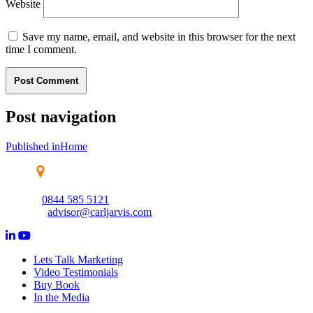
Website
Save my name, email, and website in this browser for the next
time I comment.
Post navigation
Published in
Home
Wolverhampton Science Park, Creative Industries Centre,
Wolverhampton, WV10 9TG
0844 585 5121
advisor@carljarvis.com
Lets Talk Marketing
Video Testimonials
Buy Book
In the Media