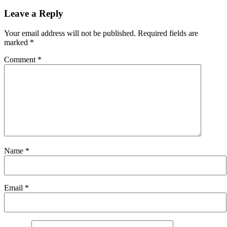
Leave a Reply
Your email address will not be published.
Required fields are
marked
*
Comment
*
Name
*
Email
*