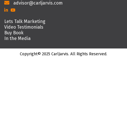
advisor@carljarvis.com
Lets Talk Marketing
Video Testimonials
Buy Book
In the Media
Copyright© 2025 CarlJarvis. All Rights Reserved.