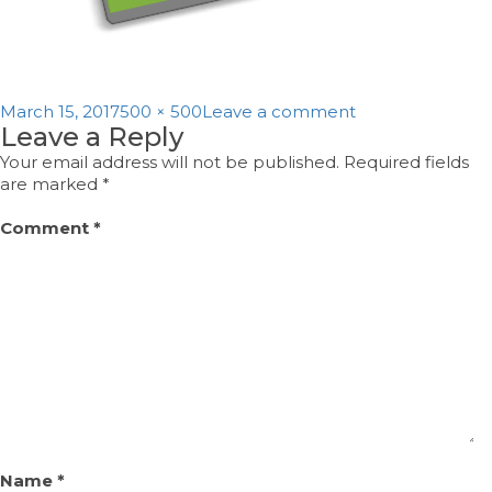
Posted
Full
on
March 15, 2017
500 × 500
Leave a comment
Leave a Reply
on
size
pd2
Your email address will not be published.
Required fields
are marked
*
Comment
*
Name
*