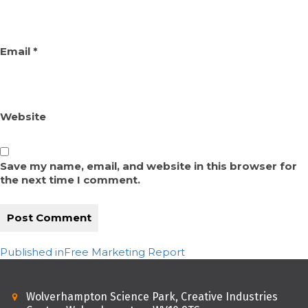
Email
*
Website
Save my name, email, and website in this browser for
the next time I comment.
Post
Published in
Free Marketing Report
navigation
Wolverhampton Science Park, Creative Industries