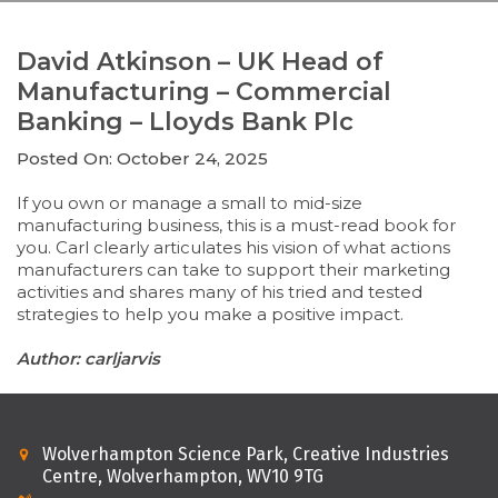
David Atkinson – UK Head of
Manufacturing – Commercial
Banking – Lloyds Bank Plc
Posted On: October 24, 2025
If you own or manage a small to mid-size
manufacturing business, this is a must-read book for
you. Carl clearly articulates his vision of what actions
manufacturers can take to support their marketing
activities and shares many of his tried and tested
strategies to help you make a positive impact.
Author: carljarvis
Wolverhampton Science Park, Creative Industries
Centre, Wolverhampton, WV10 9TG