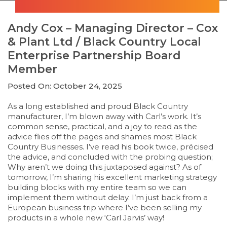
Andy Cox – Managing Director – Cox
& Plant Ltd / Black Country Local
Enterprise Partnership Board
Member
Posted On: October 24, 2025
As a long established and proud Black Country
manufacturer, I’m blown away with Carl’s work. It’s
common sense, practical, and a joy to read as the
advice flies off the pages and shames most Black
Country Businesses. I’ve read his book twice, précised
the advice, and concluded with the probing question;
Why aren’t we doing this juxtaposed against? As of
tomorrow, I’m sharing his excellent marketing strategy
building blocks with my entire team so we can
implement them without delay. I’m just back from a
European business trip where I’ve been selling my
products in a whole new ‘Carl Jarvis’ way!