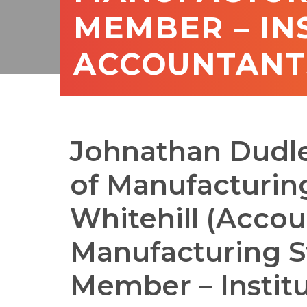
MEMBER – IN
ACCOUNTANTS
Johnathan Dudle
of Manufacturin
Whitehill (Accou
Manufacturing S
Member – Institu