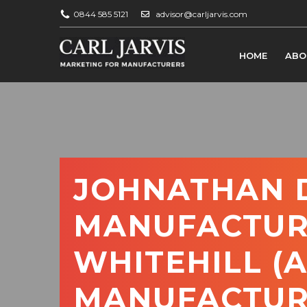
0844 585 5121
advisor@carljarvis.com
HOME
ABO
JOHNATHAN D
MANUFACTUR
WHITEHILL (
MANUFACTUR