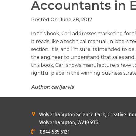
Accountants in 
Posted On: June 28, 2017
In this book, Carl addresses marketing for 
It reads like a technical manual, in ‘bite-siz
section. It is, and I’m sure its intended to b
the engineer to understand that sales and ma
this book, Carl shows manufacturers how to 
rightful place in the winning business str
Author: carljarvis
Wolverhampton Science Park, Creative Indu
Wolverhampton, WV10 9TG
0844 585 5121