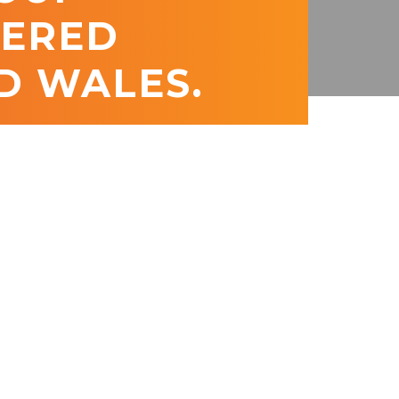
TERED
D WALES.