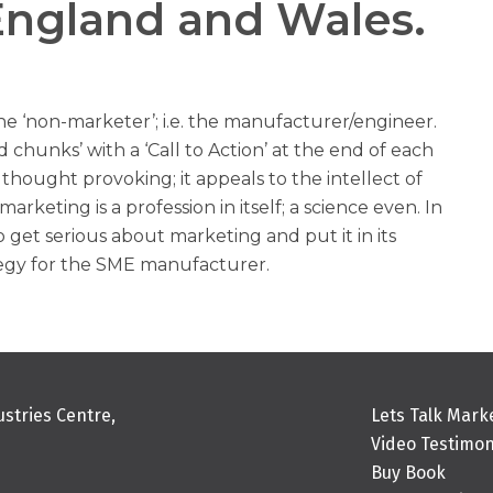
England and Wales.
the ‘non-marketer’; i.e. the manufacturer/engineer.
ed chunks’ with a ‘Call to Action’ at the end of each
e, thought provoking; it appeals to the intellect of
rketing is a profession in itself; a science even. In
get serious about marketing and put it in its
ategy for the SME manufacturer.
stries Centre,
Lets Talk Mark
Video Testimon
Buy Book