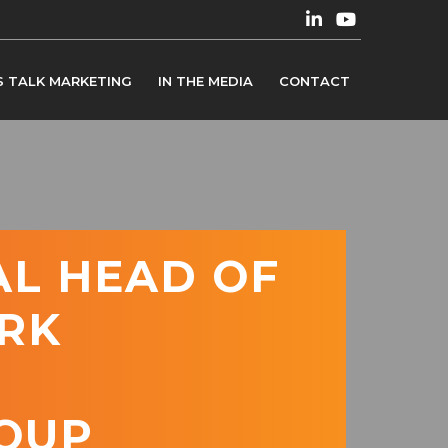
S TALK MARKETING
IN THE MEDIA
CONTACT
AL HEAD OF
RK
OUP