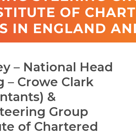
STITUTE OF CHAR
 IN ENGLAND AN
y – National Head
g – Crowe Clark
ntants) &
teering Group
te of Chartered