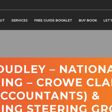
UT
SERVICES
FREE GUIDE BOOKLET
BUY BOOK
LET’
UDLEY – NATION
ING – CROWE CLA
ACCOUNTANTS) &
ING STEERING GR