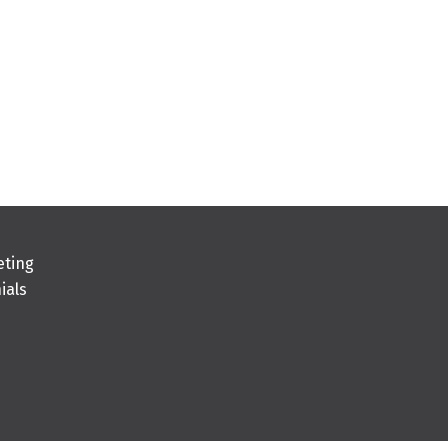
eting
ials