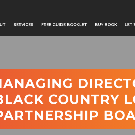
UT
SERVICES
FREE GUIDE BOOKLET
BUY BOOK
LET’
MANAGING DIRECT
 BLACK COUNTRY 
 PARTNERSHIP BO