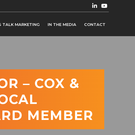
S TALK MARKETING
IN THE MEDIA
CONTACT
OR – COX &
LOCAL
ARD MEMBER