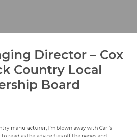
ging Director – Cox
ack Country Local
nership Board
ntry manufacturer, I’m blown away with Carl’s
 to read as the advice flies off the pages and