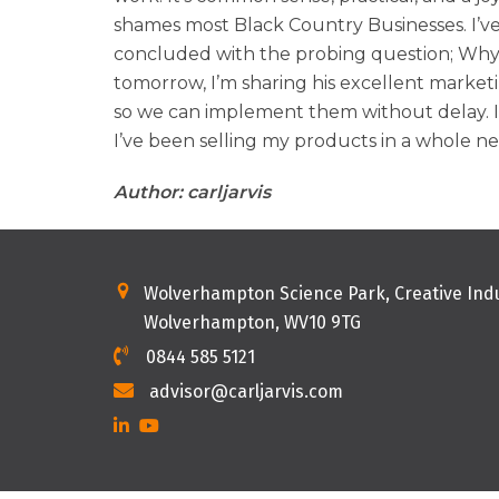
shames most Black Country Businesses. I’ve 
concluded with the probing question; Why a
tomorrow, I’m sharing his excellent market
so we can implement them without delay. I
I’ve been selling my products in a whole new
Author: carljarvis
Wolverhampton Science Park, Creative Indu
Wolverhampton, WV10 9TG
0844 585 5121
advisor@carljarvis.com