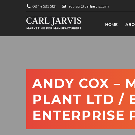
0844 585 5121
advisor@carljarvis.com
HOME
ABO
ANDY COX – 
PLANT LTD /
ENTERPRISE