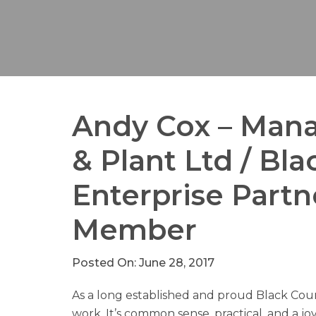
Andy Cox – Mana
& Plant Ltd / Bl
Enterprise Part
Member
Posted On: June 28, 2017
As a long established and proud Black Cou
work. It’s common sense, practical, and a joy