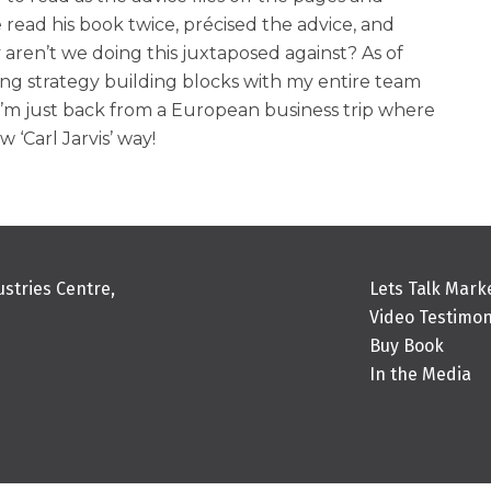
read his book twice, précised the advice, and
ren’t we doing this juxtaposed against? As of
ing strategy building blocks with my entire team
’m just back from a European business trip where
 ‘Carl Jarvis’ way!
stries Centre,
Lets Talk Mark
Video Testimon
Buy Book
In the Media