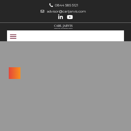
0844 585 5121
advisor@carljarvis.com
Toggle
navigation