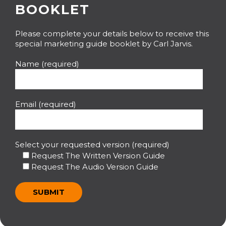
BOOKLET
Please complete your details below to receive this
special marketing guide booklet by Carl Jarvis.
Name (required)
Email (required)
Select your requested version (required)
Request The Written Version Guide
Request The Audio Version Guide