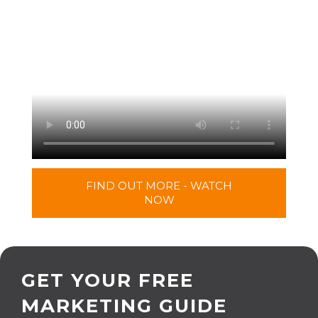
FIND OUT MORE - WATCH
NOW
GET YOUR FREE
MARKETING GUIDE