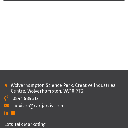
Wolverhampton Science Park, Creative Industries
Centre, Wolverhampton, WV10 9TG
0844 585 5121
advisor@carljarvis.com
Lets Talk Marketing